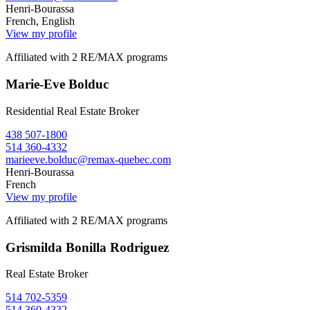
Henri-Bourassa
French, English
View my profile
Affiliated with 2 RE/MAX programs
Marie-Eve Bolduc
Residential Real Estate Broker
438 507-1800
514 360-4332
marieeve.bolduc@remax-quebec.com
Henri-Bourassa
French
View my profile
Affiliated with 2 RE/MAX programs
Grismilda Bonilla Rodriguez
Real Estate Broker
514 702-5359
514 360-4332