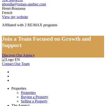
gbonilla@remax-quebec.com
Henri-Bourassa
French
View my website
Affiliated with 2 RE/MAX programs
Join a Team Focused on Growth and
Support
Discover Our Agency
Contact Our Team
Properties
Properties
Buying a Property
Selling a Property
The Agency