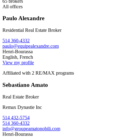
65
brokers
All offices
Paulo Alexandre
Residential Real Estate Broker
514 360-4332
paulo@equipealexandre.com
Henri-Bourassa
English, French
View my profile
Affiliated with 2 RE/MAX programs
Sebastiano Amato
Real Estate Broker
Remax Dynastie Inc
514 432-5754
514 360-4332
info@groupeamatonobili.com
Henri-Bourassa