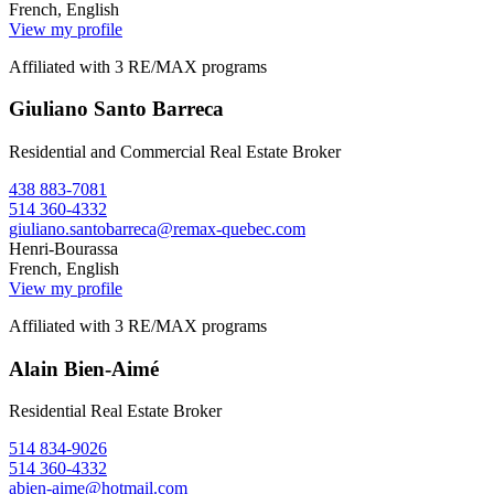
French, English
View my profile
Affiliated with 3 RE/MAX programs
Giuliano Santo Barreca
Residential and Commercial Real Estate Broker
438 883-7081
514 360-4332
giuliano.santobarreca@remax-quebec.com
Henri-Bourassa
French, English
View my profile
Affiliated with 3 RE/MAX programs
Alain Bien-Aimé
Residential Real Estate Broker
514 834-9026
514 360-4332
abien-aime@hotmail.com