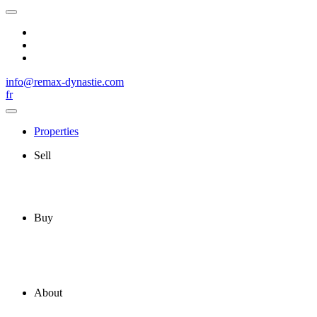
info@remax-dynastie.com
fr
Properties
Sell
Buy
About