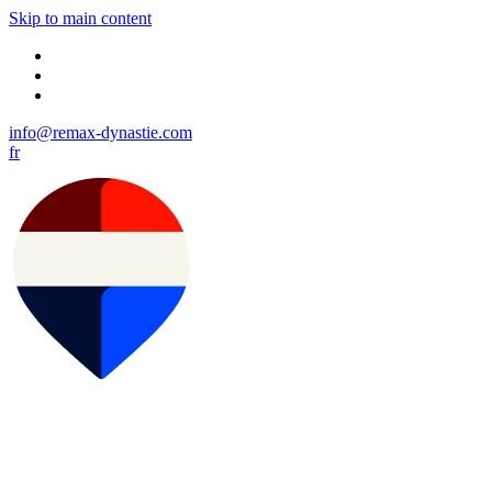
Skip to main content
info@remax-dynastie.com
fr