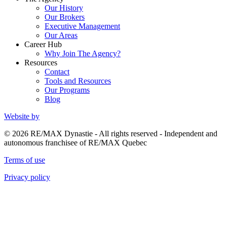
Our History
Our Brokers
Executive Management
Our Areas
Career Hub
Why Join The Agency?
Resources
Contact
Tools and Resources
Our Programs
Blog
Website by
© 2026 RE/MAX Dynastie - All rights reserved - Independent and
autonomous franchisee of RE/MAX Quebec
Terms of use
Privacy policy