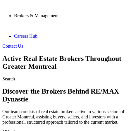
Brokers & Management
Careers Hub
Contact Us
Active Real Estate Brokers Throughout
Greater Montreal
Search
Discover the Brokers Behind RE/MAX
Dynastie
Our team consists of real estate brokers active in various sectors of
Greater Montreal, assisting buyers, sellers, and investors with a
professional, structured approach tailored to the current market.