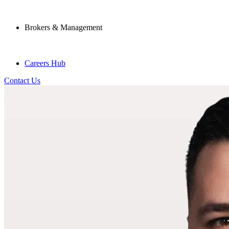
Brokers & Management
Careers Hub
Contact Us