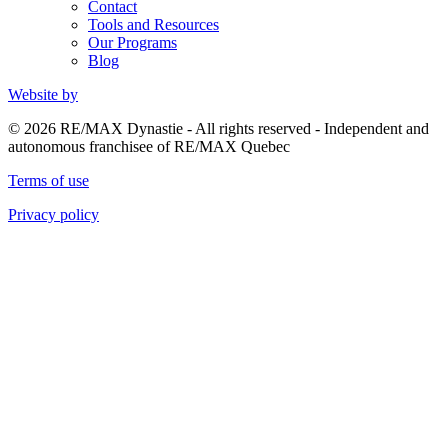
Contact
Tools and Resources
Our Programs
Blog
Website by
© 2026 RE/MAX Dynastie - All rights reserved - Independent and
autonomous franchisee of RE/MAX Quebec
Terms of use
Privacy policy