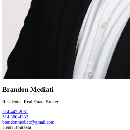
Brandon Mediati
Residential Real Estate Broker
514 442-2031
514 360-4332
brandonmediati@gmail.com
Henri-Bourassa