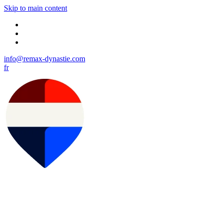
Skip to main content
info@remax-dynastie.com
fr