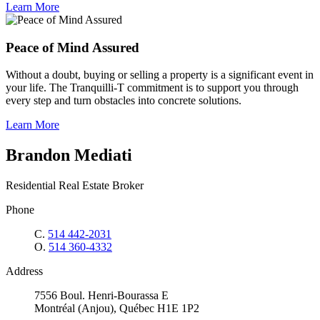
Learn More
Peace of Mind Assured
Without a doubt, buying or selling a property is a significant event in
your life. The Tranquilli-T commitment is to support you through
every step and turn obstacles into concrete solutions.
Learn More
Brandon Mediati
Residential Real Estate Broker
Phone
C.
514 442-2031
O.
514 360-4332
Address
7556 Boul. Henri-Bourassa E
Montréal (Anjou), Québec H1E 1P2