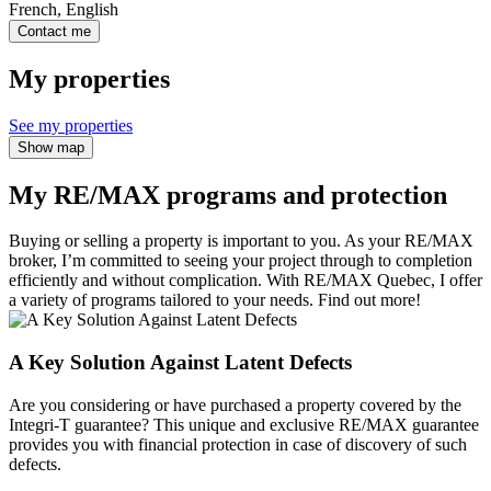
French, English
Contact me
My properties
See my properties
Show map
My RE/MAX programs and protection
Buying or selling a property is important to you. As your RE/MAX
broker, I’m committed to seeing your project through to completion
efficiently and without complication. With RE/MAX Quebec, I offer
a variety of programs tailored to your needs. Find out more!
A Key Solution Against Latent Defects
Are you considering or have purchased a property covered by the
Integri-T guarantee? This unique and exclusive RE/MAX guarantee
provides you with financial protection in case of discovery of such
defects.