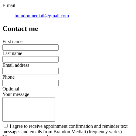
E-mail
brandonmediati@gmail.com
Contact me
First name
Last name
Email address
Phone
Optional
Your message
I agree to receive appointment confirmation and reminder text
messages and emails from Brandon Mediati (frequency varies).