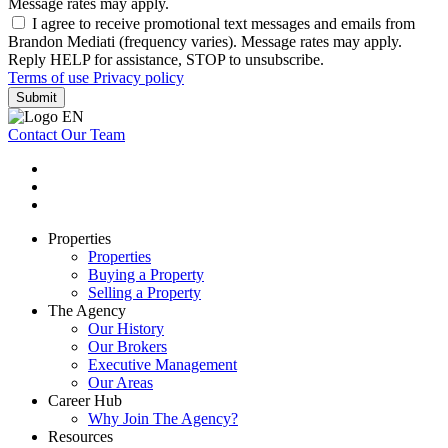
Message rates may apply.
I agree to receive promotional text messages and emails from
Brandon Mediati (frequency varies). Message rates may apply.
Reply HELP for assistance, STOP to unsubscribe.
Terms of use
Privacy policy
Submit
Contact Our Team
Properties
Properties
Buying a Property
Selling a Property
The Agency
Our History
Our Brokers
Executive Management
Our Areas
Career Hub
Why Join The Agency?
Resources