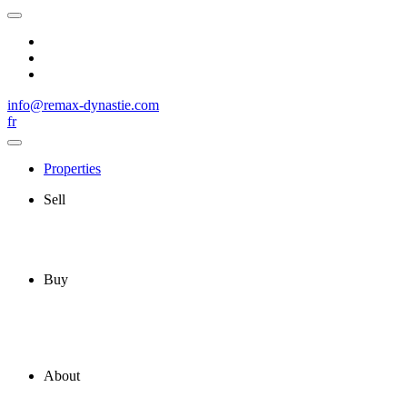
info@remax-dynastie.com
fr
Properties
Sell
Buy
About