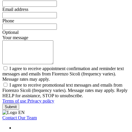
Email address
Phone
Optional
Your message
I agree to receive appointment confirmation and reminder text
messages and emails from Fiorenzo Sicoli (frequency varies).
Message rates may apply.
I agree to receive promotional text messages and emails from
Fiorenzo Sicoli (frequency varies). Message rates may apply. Reply
HELP for assistance, STOP to unsubscribe.
Terms of use
Privacy policy
Submit
Contact Our Team