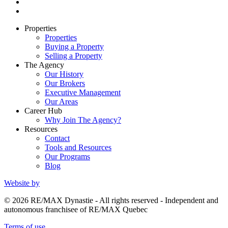
Properties
Properties
Buying a Property
Selling a Property
The Agency
Our History
Our Brokers
Executive Management
Our Areas
Career Hub
Why Join The Agency?
Resources
Contact
Tools and Resources
Our Programs
Blog
Website by
© 2026 RE/MAX Dynastie - All rights reserved - Independent and
autonomous franchisee of RE/MAX Quebec
Terms of use