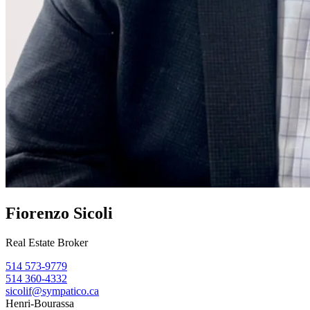
Fiorenzo Sicoli
Real Estate Broker
514 573-9779
514 360-4332
sicolif@sympatico.ca
Henri-Bourassa