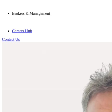
Brokers & Management
Careers Hub
Contact Us