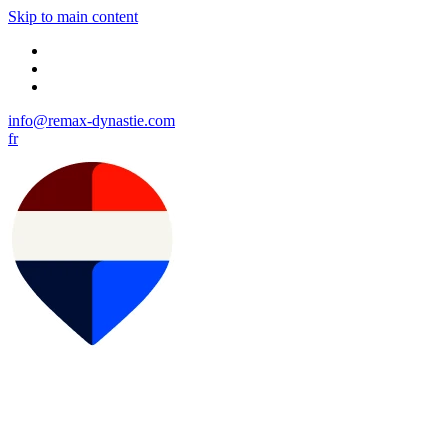
Skip to main content
info@remax-dynastie.com
fr