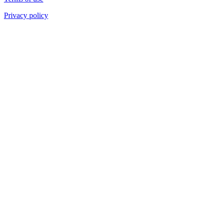
Privacy policy