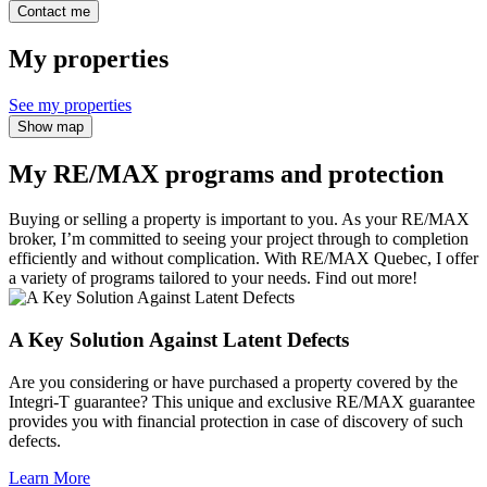
Contact me
My properties
See my properties
Show map
My RE/MAX programs and protection
Buying or selling a property is important to you. As your RE/MAX
broker, I’m committed to seeing your project through to completion
efficiently and without complication. With RE/MAX Quebec, I offer
a variety of programs tailored to your needs. Find out more!
A Key Solution Against Latent Defects
Are you considering or have purchased a property covered by the
Integri-T guarantee? This unique and exclusive RE/MAX guarantee
provides you with financial protection in case of discovery of such
defects.
Learn More