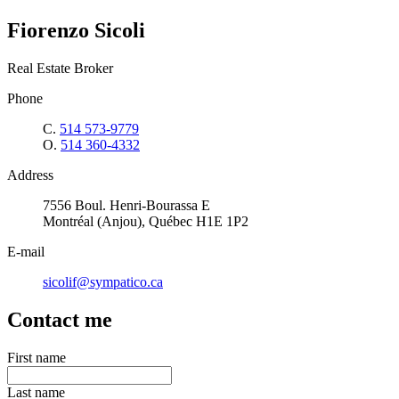
Fiorenzo Sicoli
Real Estate Broker
Phone
C.
514 573-9779
O.
514 360-4332
Address
7556 Boul. Henri-Bourassa E
Montréal (Anjou), Québec H1E 1P2
E-mail
sicolif@sympatico.ca
Contact me
First name
Last name