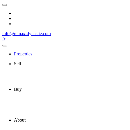
info@remax-dynastie.com
fr
Properties
Sell
Buy
About