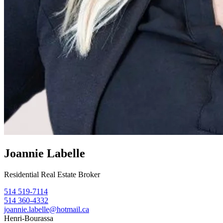
Joannie Labelle
Residential Real Estate Broker
514 519-7114
514 360-4332
joannie.labelle@hotmail.ca
Henri-Bourassa