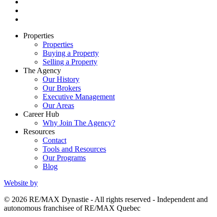
Properties
Properties
Buying a Property
Selling a Property
The Agency
Our History
Our Brokers
Executive Management
Our Areas
Career Hub
Why Join The Agency?
Resources
Contact
Tools and Resources
Our Programs
Blog
Website by
© 2026 RE/MAX Dynastie - All rights reserved - Independent and
autonomous franchisee of RE/MAX Quebec