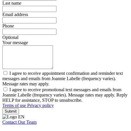
Last name
Email address
Phone
Optional
Your message
I agree to receive appointment confirmation and reminder text
messages and emails from Joannie Labelle (frequency varies).
Message rates may apply.
I agree to receive promotional text messages and emails from
Joannie Labelle (frequency varies). Message rates may apply. Reply
HELP for assistance, STOP to unsubscribe.
Terms of use
Privacy policy
Submit
Contact Our Team