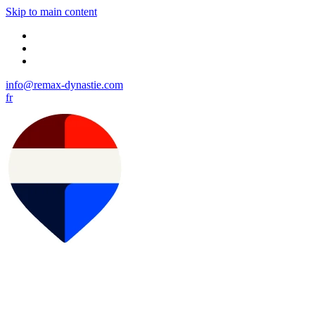
Skip to main content
info@remax-dynastie.com
fr