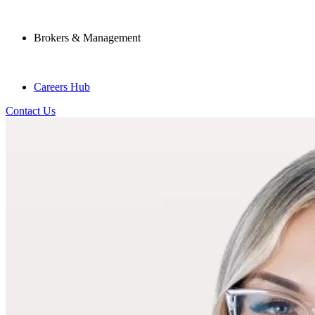
Brokers & Management
Careers Hub
Contact Us