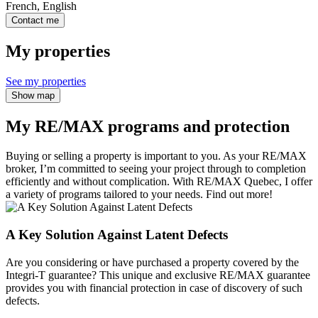
French, English
Contact me
My properties
See my properties
Show map
My RE/MAX programs and protection
Buying or selling a property is important to you. As your RE/MAX
broker, I’m committed to seeing your project through to completion
efficiently and without complication. With RE/MAX Quebec, I offer
a variety of programs tailored to your needs. Find out more!
A Key Solution Against Latent Defects
Are you considering or have purchased a property covered by the
Integri-T guarantee? This unique and exclusive RE/MAX guarantee
provides you with financial protection in case of discovery of such
defects.