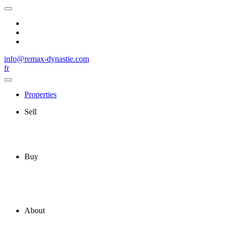
info@remax-dynastie.com
fr
Properties
Sell
Buy
About