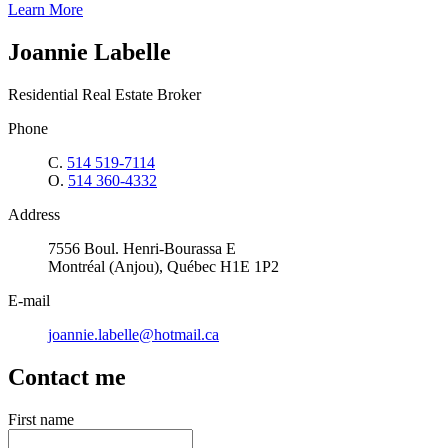
Learn More
Joannie Labelle
Residential Real Estate Broker
Phone
C.
514 519-7114
O.
514 360-4332
Address
7556 Boul. Henri-Bourassa E
Montréal (Anjou), Québec H1E 1P2
E-mail
joannie.labelle@hotmail.ca
Contact me
First name