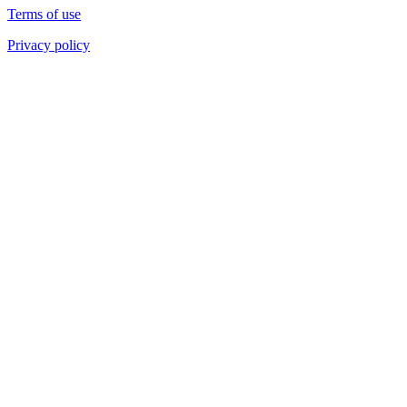
Terms of use
Privacy policy