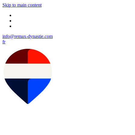
Skip to main content
info@remax-dynastie.com
fr