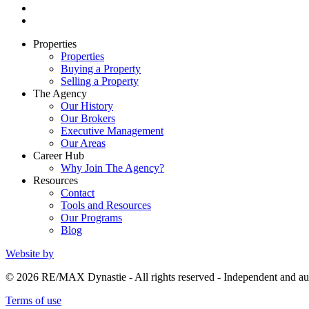
Properties
Properties
Buying a Property
Selling a Property
The Agency
Our History
Our Brokers
Executive Management
Our Areas
Career Hub
Why Join The Agency?
Resources
Contact
Tools and Resources
Our Programs
Blog
Website by
© 2026 RE/MAX Dynastie - All rights reserved - Independent and
Terms of use