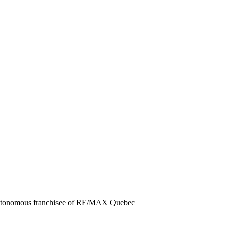
 autonomous franchisee of RE/MAX Quebec