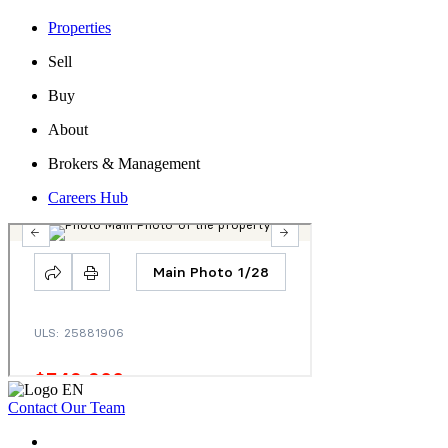
Properties
Sell
Buy
About
Brokers & Management
Careers Hub
Contact Our Team