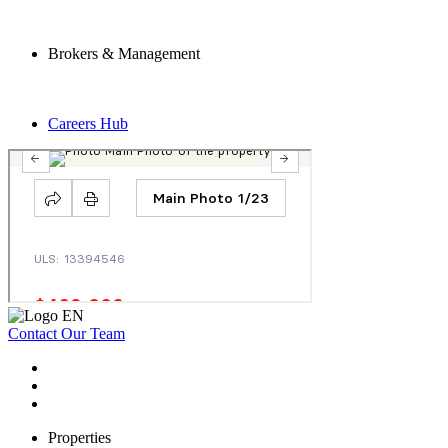
Brokers & Management
Careers Hub
Contact Our Team
Properties