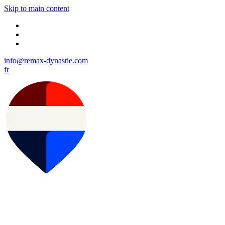
Skip to main content
info@remax-dynastie.com
fr