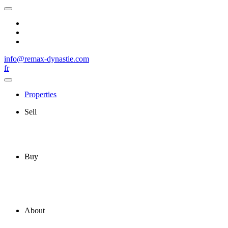
info@remax-dynastie.com
fr
Properties
Sell
Buy
About