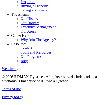
Properties
Buying a Property
Selling a Property
The Agency
Our History
Our Brokers
Executive Management
Our Areas
Career Hub
Why Join The Agency?
Resources
Contact
Tools and Resources
Our Programs
Blog
Website by
© 2026 RE/MAX Dynastie - All rights reserved - Independent and
autonomous franchisee of RE/MAX Quebec
Terms of use
Privacy policy