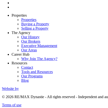
Properties
Properties
Buying a Property
Selling a Property
The Agency
Our History
Our Brokers
Executive Management
Our Areas
Career Hub
Why Join The Agency?
Resources
Contact
Tools and Resources
Our Programs
Blog
Website by
© 2026 RE/MAX Dynastie - All rights reserved - Independent and
Terms of use