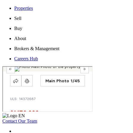
Properties
Sell
Buy
About
Brokers & Management
Careers Hub
Contact Our Team