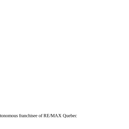
 autonomous franchisee of RE/MAX Quebec