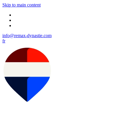
Skip to main content
info@remax-dynastie.com
fr