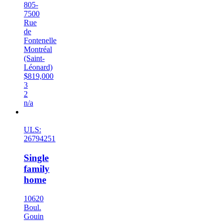
805-
7500
Rue
de
Fontenelle
Montréal
(Saint-
Léonard)
$819,000
3
2
n/a
New
ULS:
26794251
Single
family
home
10620
Boul.
Gouin