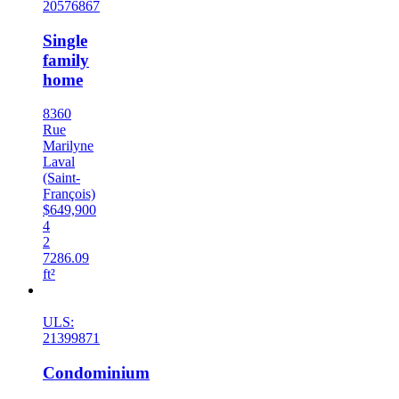
20576867
Single
family
home
8360
Rue
Marilyne
Laval
(Saint-
François)
$649,900
4
2
7286.09
ft²
New
ULS:
21399871
Condominium