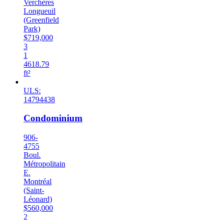
Verchères
Longueuil
(Greenfield
Park)
$719,000
3
1
4618.79
ft²
ULS:
14794438
Condominium
906-
4755
Boul.
Métropolitain
E.
Montréal
(Saint-
Léonard)
$560,000
2