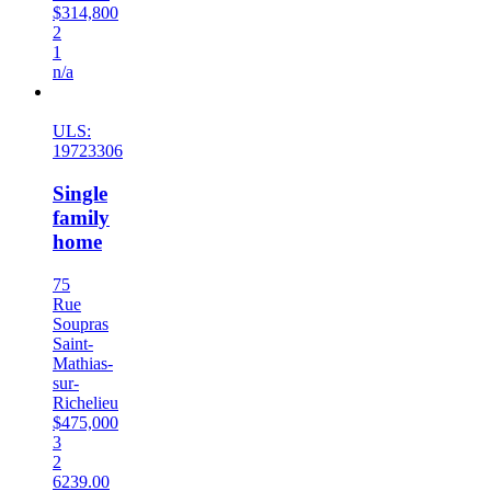
$314,800
2
1
n/a
New
ULS:
19723306
Single
family
home
75
Rue
Soupras
Saint-
Mathias-
sur-
Richelieu
$475,000
3
2
6239.00