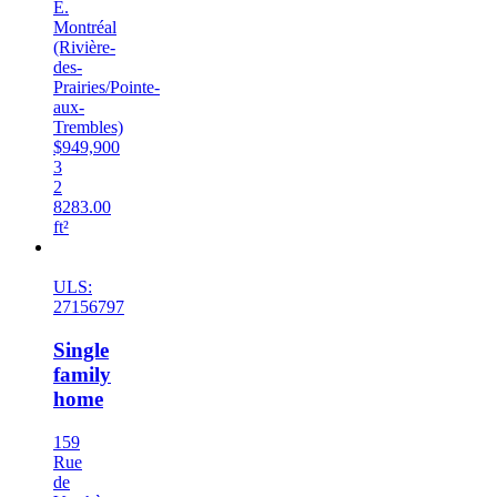
E.
Montréal
(Rivière-
des-
Prairies/Pointe-
aux-
Trembles)
$949,900
3
2
8283.00
ft²
New
ULS:
27156797
Single
family
home
159
Rue
de