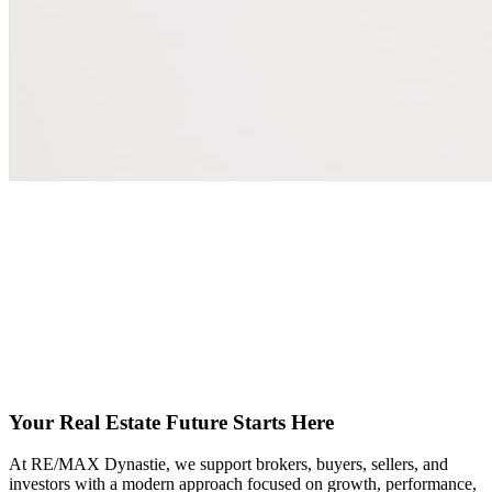
Your Real Estate Future Starts Here
At RE/MAX Dynastie, we support brokers, buyers, sellers, and
investors with a modern approach focused on growth, performance,