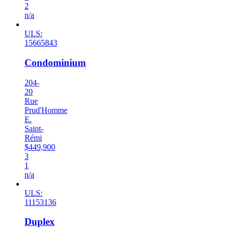
2
n/a
ULS:
15665843
Condominium
204-
20
Rue
Prud'Homme
E.
Saint-
Rémi
$449,900
3
1
n/a
ULS:
11153136
Duplex