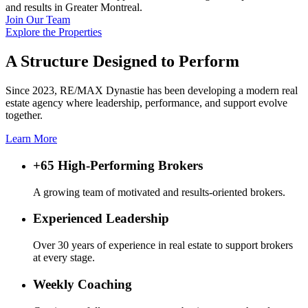
and results in Greater Montreal.
Join Our Team
Explore the Properties
A Structure Designed to Perform
Since 2023, RE/MAX Dynastie has been developing a modern real
estate agency where leadership, performance, and support evolve
together.
Learn More
+65 High-Performing Brokers
A growing team of motivated and results-oriented brokers.
Experienced Leadership
Over 30 years of experience in real estate to support brokers
at every stage.
Weekly Coaching