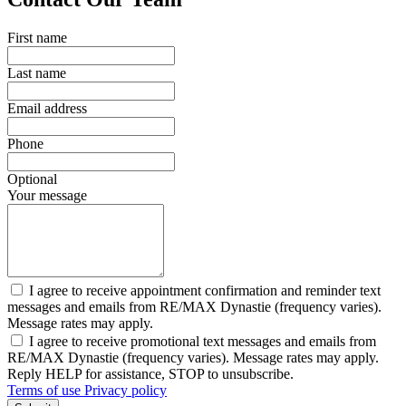
First name
Last name
Email address
Phone
Optional
Your message
I agree to receive appointment confirmation and reminder text
messages and emails from RE/MAX Dynastie (frequency varies).
Message rates may apply.
I agree to receive promotional text messages and emails from
RE/MAX Dynastie (frequency varies). Message rates may apply.
Reply HELP for assistance, STOP to unsubscribe.
Terms of use
Privacy policy