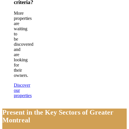
criteria?
More
properties
are
waiting
to
be
discovered
and
are
looking
for
their
owners.
Discover
our
properties
Present in the Key Sectors of Greater
Montreal