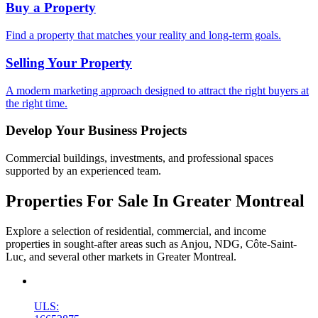
Buy a Property
Find a property that matches your reality and long-term goals.
Selling Your Property
A modern marketing approach designed to attract the right buyers at
the right time.
Develop Your Business Projects
Commercial buildings, investments, and professional spaces
supported by an experienced team.
Properties For Sale In Greater Montreal
Explore a selection of residential, commercial, and income
properties in sought-after areas such as Anjou, NDG, Côte-Saint-
Luc, and several other markets in Greater Montreal.
New
ULS: