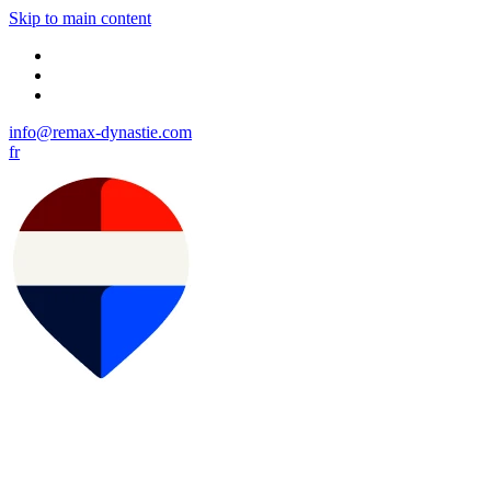
Skip to main content
info@remax-dynastie.com
fr