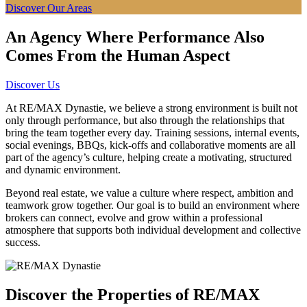
Discover Our Areas
An Agency Where Performance Also
Comes From the Human Aspect
Discover Us
At RE/MAX Dynastie, we believe a strong environment is built not
only through performance, but also through the relationships that
bring the team together every day. Training sessions, internal events,
social evenings, BBQs, kick-offs and collaborative moments are all
part of the agency’s culture, helping create a motivating, structured
and dynamic environment.
Beyond real estate, we value a culture where respect, ambition and
teamwork grow together. Our goal is to build an environment where
brokers can connect, evolve and grow within a professional
atmosphere that supports both individual development and collective
success.
Discover the Properties of RE/MAX