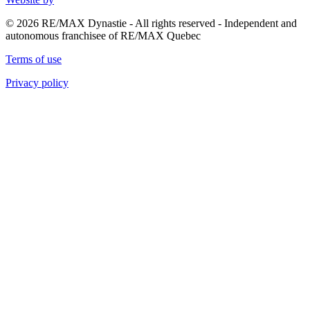
© 2026 RE/MAX Dynastie - All rights reserved - Independent and
autonomous franchisee of RE/MAX Quebec
Terms of use
Privacy policy