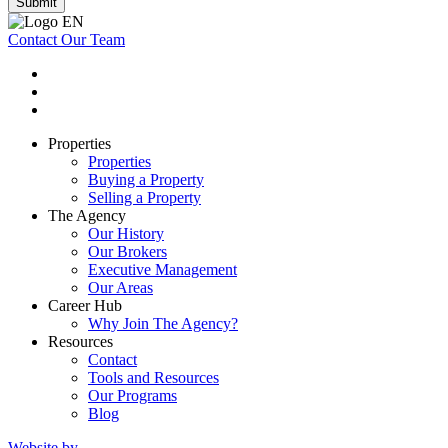
Submit
Contact Our Team
Properties
Properties
Buying a Property
Selling a Property
The Agency
Our History
Our Brokers
Executive Management
Our Areas
Career Hub
Why Join The Agency?
Resources
Contact
Tools and Resources
Our Programs
Blog
Website by