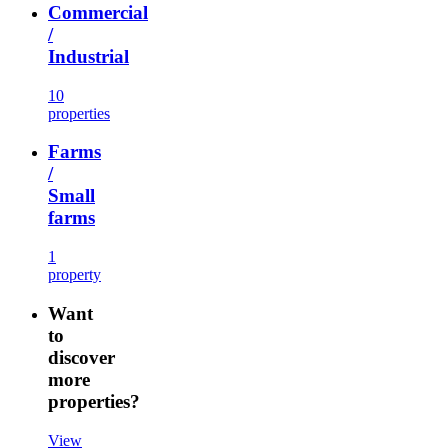
Commercial
/
Industrial
10
properties
Farms
/
Small
farms
1
property
Want
to
discover
more
properties?
View