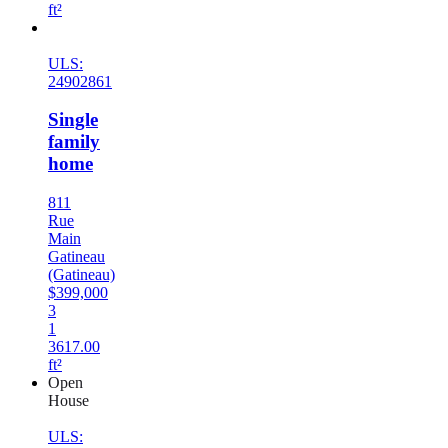
ft²
New
ULS:
24902861
Single
family
home
811
Rue
Main
Gatineau
(Gatineau)
$399,000
3
1
3617.00
ft²
Open
House
ULS: