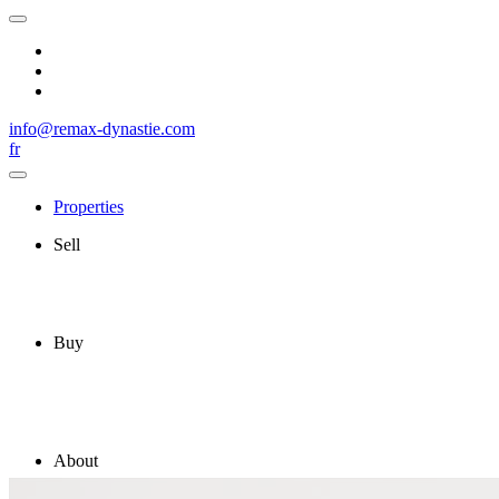
info@remax-dynastie.com
fr
Properties
Sell
Buy
About