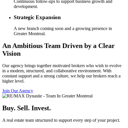
Continuous follow-ups to support business growth and
development.
Strategic Expansion
A new branch coming soon and a growing presence in
Greater Montreal.
An Ambitious Team Driven by a Clear
Vision
Our agency brings together motivated brokers who wish to evolve
in a modern, structured, and collaborative environment. With
constant support and a strong culture, we help our brokers reach a
higher level.
Join Our Agency
Buy. Sell. Invest.
A real estate team structured to support every step of your project.