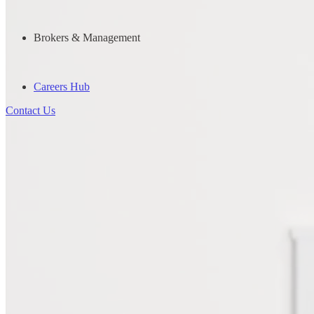
Brokers & Management
Careers Hub
Contact Us