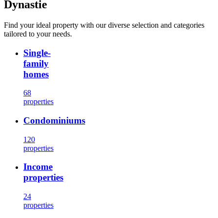
Dynastie
Find your ideal property with our diverse selection and categories
tailored to your needs.
Single-
family
homes
68
properties
Condominiums
120
properties
Income
properties
24
properties