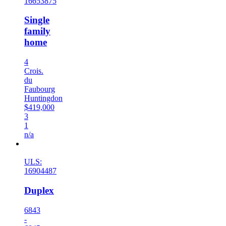
16653875
Single
family
home
4
Crois.
du
Faubourg
Huntingdon
$419,000
3
1
n/a
New
ULS:
16904487
Duplex
6843
-