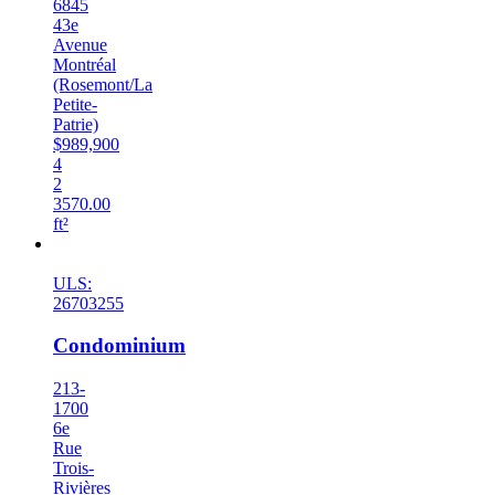
6845
43e
Avenue
Montréal
(Rosemont/La
Petite-
Patrie)
$989,900
4
2
3570.00
ft²
New
ULS:
26703255
Condominium
213-
1700
6e
Rue
Trois-
Rivières