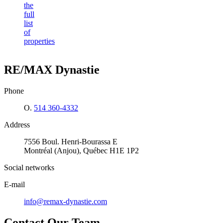
the
full
list
of
properties
RE/MAX Dynastie
Phone
O.
514 360-4332
Address
7556 Boul. Henri-Bourassa E
Montréal (Anjou), Québec H1E 1P2
Social networks
E-mail
info@remax-dynastie.com
Contact Our Team