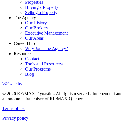
Properties
Buying a Property
Selling a Property
The Agency
Our History
Our Brokers
Executive Management
Our Areas
Career Hub
Why Join The Agency?
Resources
Contact
Tools and Resources
Our Programs
Blog
Website by
© 2026 RE/MAX Dynastie - All rights reserved - Independent and
autonomous franchisee of RE/MAX Quebec
Terms of use
Privacy policy