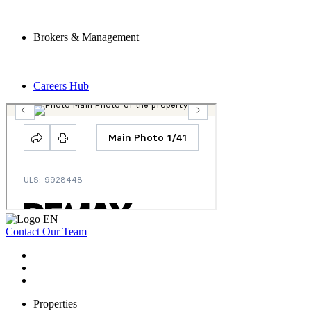
Brokers & Management
Careers Hub
Contact Our Team
Properties