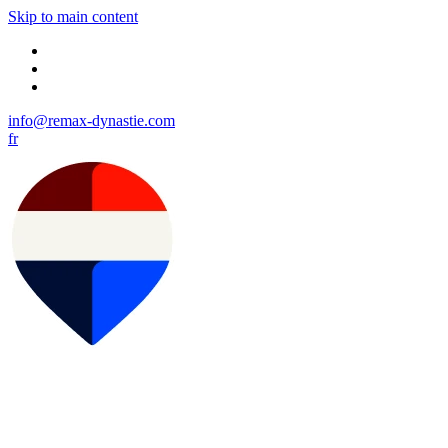
Skip to main content
info@remax-dynastie.com
fr