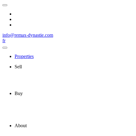
info@remax-dynastie.com
fr
Properties
Sell
Buy
About