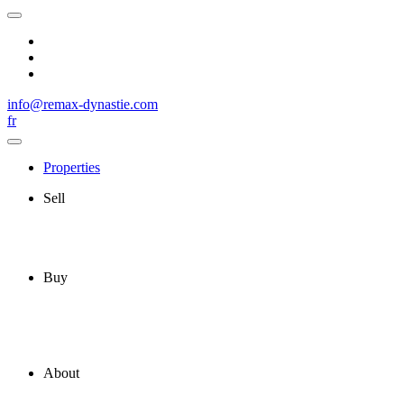
info@remax-dynastie.com
fr
Properties
Sell
Buy
About