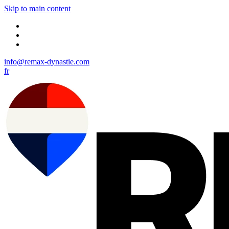
Skip to main content
info@remax-dynastie.com
fr