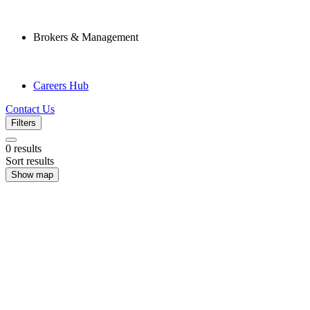
Brokers & Management
Careers Hub
Contact Us
Filters
0
results
Sort results
Show map