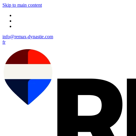
Skip to main content
info@remax-dynastie.com
fr