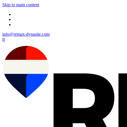
Skip to main content
info@remax-dynastie.com
fr