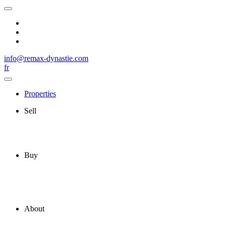
info@remax-dynastie.com
fr
Properties
Sell
Buy
About