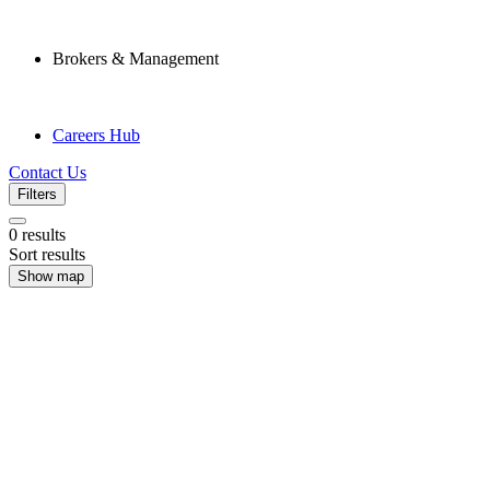
Brokers & Management
Careers Hub
Contact Us
Filters
0
results
Sort results
Show map