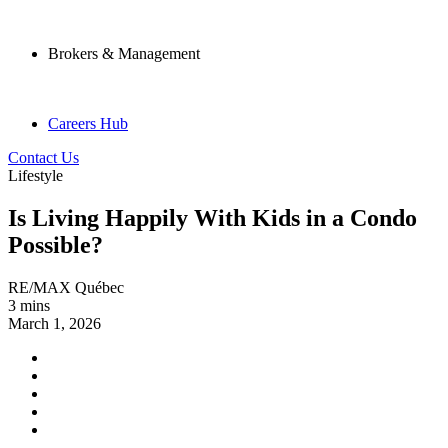
Brokers & Management
Careers Hub
Contact Us
Lifestyle
Is Living Happily With Kids in a Condo
Possible?
RE/MAX Québec
3 mins
March 1, 2026