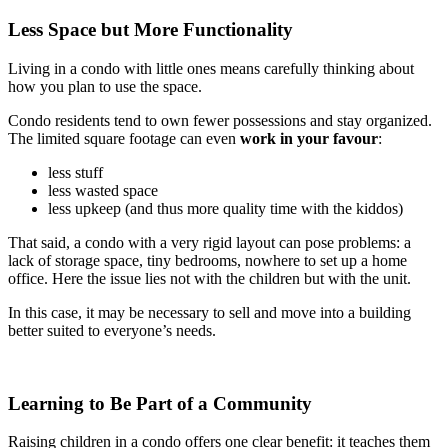
Less Space but More Functionality
Living in a condo with little ones means carefully thinking about
how you plan to use the space.
Condo residents tend to own fewer possessions and stay organized.
The limited square footage can even
work in your favour
:
less stuff
less wasted space
less upkeep (and thus more quality time with the kiddos)
That said, a condo with a very rigid layout can pose problems: a
lack of storage space, tiny bedrooms, nowhere to set up a home
office. Here the issue lies not with the children but with the unit.
In this case, it may be necessary to sell and move into a building
better suited to everyone’s needs.
Learning to Be Part of a Community
Raising children in a condo offers one clear benefit: it teaches them