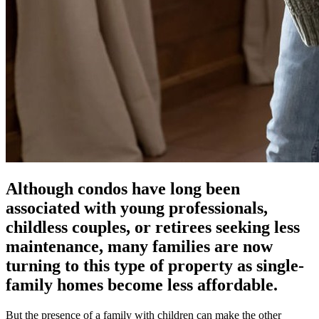
Although condos have long been
associated with young professionals,
childless couples, or retirees seeking less
maintenance, many families are now
turning to this type of property as single-
family homes become less affordable.
But the presence of a family with children can make the other