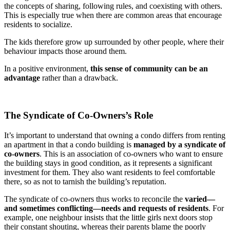
the concepts of sharing, following rules, and coexisting with others.
This is especially true when there are common areas that encourage
residents to socialize.
The kids therefore grow up surrounded by other people, where their
behaviour impacts those around them.
In a positive environment,
this sense of community can be an
advantage
rather than a drawback.
The Syndicate of Co-Owners’s Role
It’s important to understand that owning a condo differs from renting
an apartment in that a condo building is
managed by a syndicate of
co-owners
. This is an association of co-owners who want to ensure
the building stays in good condition, as it represents a significant
investment for them. They also want residents to feel comfortable
there, so as not to tarnish the building’s reputation.
The syndicate of co-owners thus works to reconcile the
varied—
and sometimes conflicting—needs and requests of residents
. For
example, one neighbour insists that the little girls next doors stop
their constant shouting, whereas their parents blame the poorly