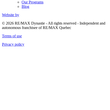
Our Programs
Blog
Website by
© 2026 RE/MAX Dynastie - All rights reserved - Independent and
autonomous franchisee of RE/MAX Quebec
Terms of use
Privacy policy