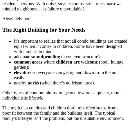
residents nervous. With noise, smaller rooms, strict rules, narrow-
minded neighbours… is failure unavoidable?
Absolutely not!
The Right Building for Your Needs
It’s important to realize that not all condo buildings are created
equal when it comes to children. Some have been designed
with families in mind:
adequate
soundproofing
(a concrete structure);
common areas
where
children are welcome
(pool, lounge,
garden);
elevators
so everyone can get up and down from the unit
easily;
nearby
parks
(when there’s no leisure area).
Other types of condominiums are geared towards a quieter, more
individualistic lifestyle.
The myth that condos and children don’t mix often stems from a
poor fit between the family and the building itself. The typical
family’s lifestyle isn’t the problem, but the unsuitable environment.