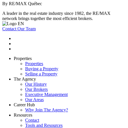
By RE/MAX Québec
A leader in the real estate industry since 1982, the RE/MAX
network brings together the most efficient brokers.
Contact Our Team
Properties
Properties
Buying a Property
Selling a Property
The Agency
Our History
Our Brokers
Executive Management
Our Areas
Career Hub
Why Join The Agency?
Resources
Contact
Tools and Resources