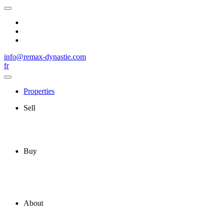
info@remax-dynastie.com
fr
Properties
Sell
Buy
About