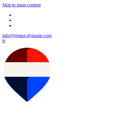
Skip to main content
info@remax-dynastie.com
fr