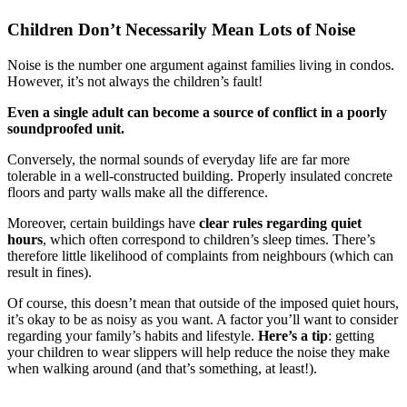
Children Don’t Necessarily Mean Lots of Noise
Noise is the number one argument against families living in condos.
However, it’s not always the children’s fault!
Even a single adult can become a source of conflict in a poorly
soundproofed unit.
Conversely, the normal sounds of everyday life are far more
tolerable in a well-constructed building. Properly insulated concrete
floors and party walls make all the difference.
Moreover, certain buildings have
clear rules regarding quiet
hours
, which often correspond to children’s sleep times. There’s
therefore little likelihood of complaints from neighbours (which can
result in fines).
Of course, this doesn’t mean that outside of the imposed quiet hours,
it’s okay to be as noisy as you want. A factor you’ll want to consider
regarding your family’s habits and lifestyle.
Here’s a tip
: getting
your children to wear slippers will help reduce the noise they make
when walking around (and that’s something, at least!).