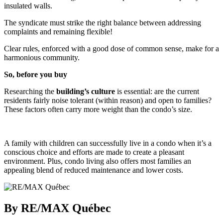
insulated walls.
The syndicate must strike the right balance between addressing
complaints and remaining flexible!
Clear rules, enforced with a good dose of common sense, make for a
harmonious community.
So, before you buy
Researching the
building’s culture
is essential: are the current
residents fairly noise tolerant (within reason) and open to families?
These factors often carry more weight than the condo’s size.
A family with children can successfully live in a condo when it’s a
conscious choice and efforts are made to create a pleasant
environment. Plus, condo living also offers most families an
appealing blend of reduced maintenance and lower costs.
By RE/MAX Québec