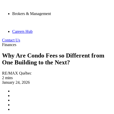
Brokers & Management
Careers Hub
Contact Us
Finances
Why Are Condo Fees so Different from
One Building to the Next?
RE/MAX Québec
2 mins
January 24, 2026