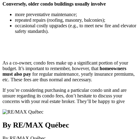
Conversely, older condo buildings usually involve
more preventative maintenance;
repeated repairs (roofing, masonry, balconies);
occasional costly upgrades (e.g., to meet new fire and elevator
safety standards).
As a co-owner, condo fees make up a significant portion of your
budget. It’s important to remember, however, that
homeowners
must also pay
for regular maintenance, yearly insurance premiums,
etc. These fees are thus normal and necessary.
If you’re considering purchasing a particular condo unit and are
unsure regarding its condo fees, don’t hesitate to discuss your
concerns with your real estate broker. They’ll be happy to give
By RE/MAX Québec
By RE/MAX Québec