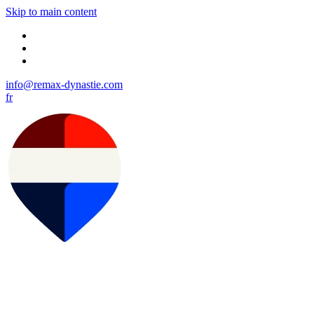
Skip to main content
info@remax-dynastie.com
fr