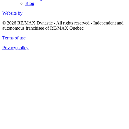
Blog
Website by
© 2026 RE/MAX Dynastie - All rights reserved - Independent and
autonomous franchisee of RE/MAX Quebec
Terms of use
Privacy policy