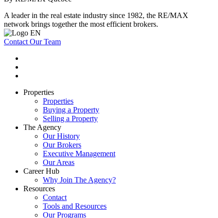
A leader in the real estate industry since 1982, the RE/MAX
network brings together the most efficient brokers.
Contact Our Team
Properties
Properties
Buying a Property
Selling a Property
The Agency
Our History
Our Brokers
Executive Management
Our Areas
Career Hub
Why Join The Agency?
Resources
Contact
Tools and Resources
Our Programs