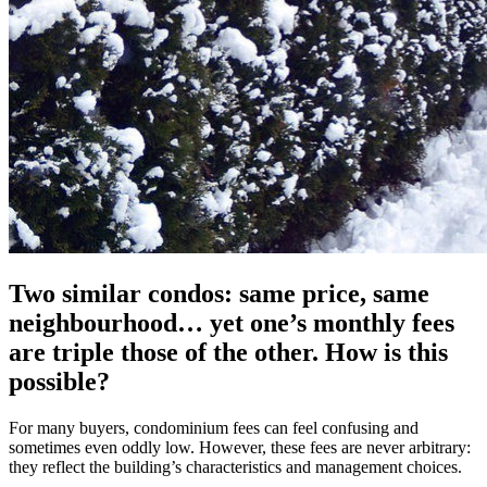
Two similar condos: same price, same
neighbourhood… yet one’s monthly fees
are triple those of the other. How is this
possible?
For many buyers, condominium fees can feel confusing and
sometimes even oddly low. However, these fees are never arbitrary:
they reflect the building’s characteristics and management choices.