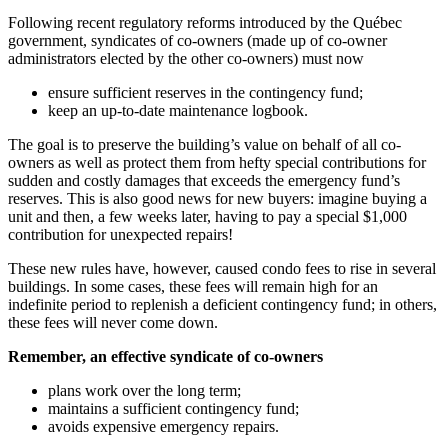
Following recent regulatory reforms introduced by the Québec
government, syndicates of co-owners (made up of co-owner
administrators elected by the other co-owners) must now
ensure sufficient reserves in the contingency fund;
keep an up-to-date maintenance logbook.
The goal is to preserve the building’s value on behalf of all co-
owners as well as protect them from hefty special contributions for
sudden and costly damages that exceeds the emergency fund’s
reserves. This is also good news for new buyers: imagine buying a
unit and then, a few weeks later, having to pay a special $1,000
contribution for unexpected repairs!
These new rules have, however, caused condo fees to rise in several
buildings. In some cases, these fees will remain high for an
indefinite period to replenish a deficient contingency fund; in others,
these fees will never come down.
Remember, an effective syndicate of co-owners
plans work over the long term;
maintains a sufficient contingency fund;
avoids expensive emergency repairs.