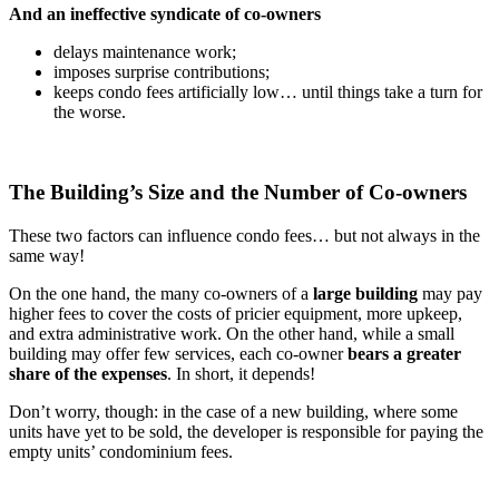
And an ineffective syndicate of co-owners
delays maintenance work;
imposes surprise contributions;
keeps condo fees artificially low… until things take a turn for
the worse.
The Building’s Size and the Number of Co-owners
These two factors can influence condo fees… but not always in the
same way!
On the one hand, the many co-owners of a
large building
may pay
higher fees to cover the costs of pricier equipment, more upkeep,
and extra administrative work. On the other hand, while a small
building may offer few services, each co-owner
bears a greater
share of the expenses
. In short, it depends!
Don’t worry, though: in the case of a new building, where some
units have yet to be sold, the developer is responsible for paying the
empty units’ condominium fees.