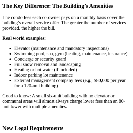
The Key Difference: The Building’s Amenities
The condo fees each co-owner pays on a monthly basis cover the
building’s overall service offer. The greater the number of services
provided, the higher the bill.
Real world examples:
Elevator (maintenance and mandatory inspections)
Swimming pool, spa, gym (heating, maintenance, insurance)
Concierge or security guard
Full snow removal and landscaping
Heating or hot water (if included)
Indoor parking lot maintenance
External management company fees (e.g., $80,000 per year
for a 120-unit building)
Good to know: A small six-unit building with no elevator or
communal areas will almost always charge lower fees than an 80-
unit tower with multiple amenities.
New Legal Requirements