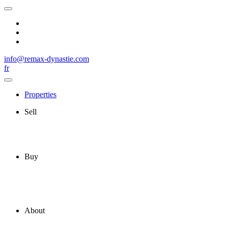
info@remax-dynastie.com
fr
Properties
Sell
Buy
About