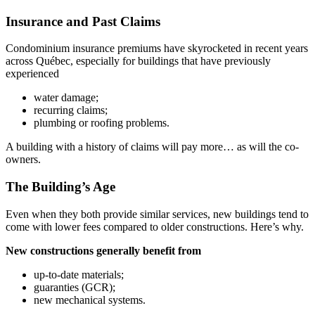
Insurance and Past Claims
Condominium insurance premiums have skyrocketed in recent years
across Québec, especially for buildings that have previously
experienced
water damage;
recurring claims;
plumbing or roofing problems.
A building with a history of claims will pay more… as will the co-
owners.
The Building’s Age
Even when they both provide similar services, new buildings tend to
come with lower fees compared to older constructions. Here’s why.
New constructions generally benefit from
up-to-date materials;
guaranties (GCR);
new mechanical systems.