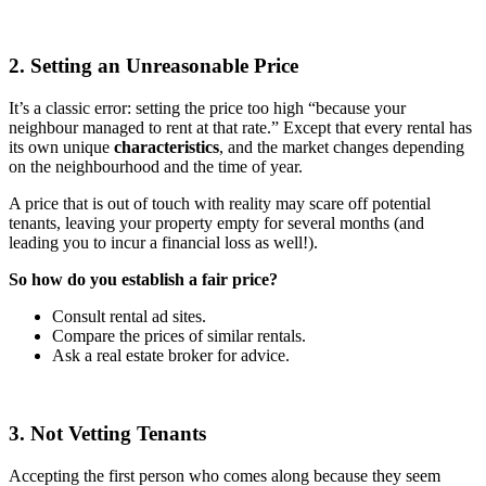
2. Setting an Unreasonable Price
It’s a classic error: setting the price too high “because your
neighbour managed to rent at that rate.” Except that every rental has
its own unique
characteristics
, and the market changes depending
on the neighbourhood and the time of year.
A price that is out of touch with reality may scare off potential
tenants, leaving your property empty for several months (and
leading you to incur a financial loss as well!).
So how do you establish a fair price?
Consult rental ad sites.
Compare the prices of similar rentals.
Ask a real estate broker for advice.
3. Not Vetting Tenants
Accepting the first person who comes along because they seem