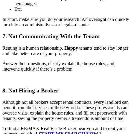
percentages.
Etc.
In short, make sure you do your research! An oversight can quickly
turn into an administrative—or legal—dispute.
7. Not Communicating With the Tenant
Renting is a human relationship.
Happy
tenants tend to stay longer
and take better care of your property.
Answer their questions, clearly explain the house rules, and
intervene quickly if there’s a problem.
8. Not Hiring a Broker
Although not all brokers accept rental contracts, every landlord can
benefit from the services of those who do. These professionals can
oversee visits, explain the house rules, and fill out paperwork with
tenants, saving the property owner a tremendous amount of time!
To find a RE/MAX Real Estate Broker near you and to rent your
property quickly:
[ START MY SEARCH NOW ]