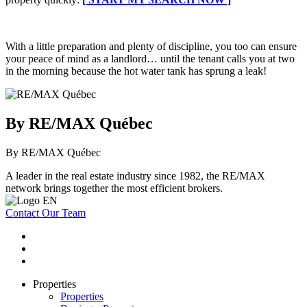
With a little preparation and plenty of discipline, you too can ensure
your peace of mind as a landlord… until the tenant calls you at two
in the morning because the hot water tank has sprung a leak!
By RE/MAX Québec
By RE/MAX Québec
A leader in the real estate industry since 1982, the RE/MAX
network brings together the most efficient brokers.
Contact Our Team
Properties
Properties