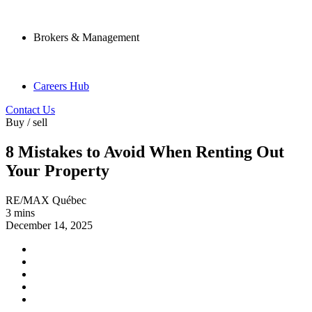
Brokers & Management
Careers Hub
Contact Us
Buy / sell
8 Mistakes to Avoid When Renting Out
Your Property
RE/MAX Québec
3 mins
December 14, 2025