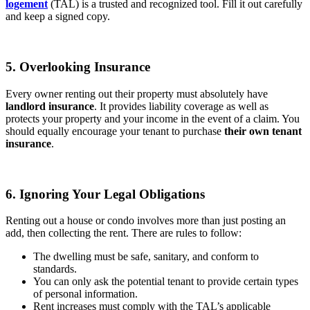
logement
(TAL) is a trusted and recognized tool. Fill it out carefully
and keep a signed copy.
5. Overlooking Insurance
Every owner renting out their property must absolutely have
landlord insurance
. It provides liability coverage as well as
protects your property and your income in the event of a claim. You
should equally encourage your tenant to purchase
their own tenant
insurance
.
6. Ignoring Your Legal Obligations
Renting out a house or condo involves more than just posting an
add, then collecting the rent. There are rules to follow:
The dwelling must be safe, sanitary, and conform to
standards.
You can only ask the potential tenant to provide certain types
of personal information.
Rent increases must comply with the TAL’s applicable