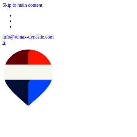
Skip to main content
info@remax-dynastie.com
fr