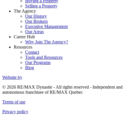
Buying a Property
Selling a Property
The Agency
Our History
Our Brokers
Executive Management
Our Areas
Career Hub
Why Join The Agency?
Resources
Contact
Tools and Resources
Our Programs
Blog
Website by
© 2026 RE/MAX Dynastie - All rights reserved - Independent and
autonomous franchisee of RE/MAX Quebec
Terms of use
Privacy policy