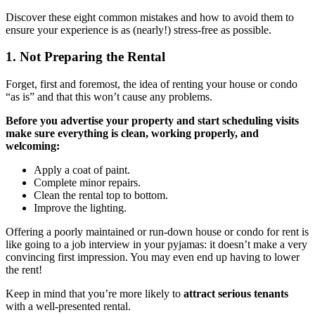
Discover these eight common mistakes and how to avoid them to
ensure your experience is as (nearly!) stress-free as possible.
1. Not Preparing the Rental
Forget, first and foremost, the idea of renting your house or condo
“as is” and that this won’t cause any problems.
Before you advertise your property and start scheduling visits
make sure everything is clean, working properly, and
welcoming:
Apply a coat of paint.
Complete minor repairs.
Clean the rental top to bottom.
Improve the lighting.
Offering a poorly maintained or run-down house or condo for rent is
like going to a job interview in your pyjamas: it doesn’t make a very
convincing first impression. You may even end up having to lower
the rent!
Keep in mind that you’re more likely to
attract serious tenants
with a well-presented rental.