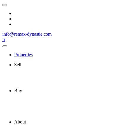
info@remax-dynastie.com
fr
Properties
Sell
Buy
About