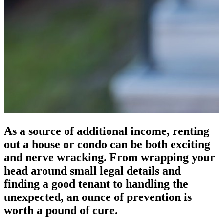
As a source of additional income, renting
out a house or condo can be both exciting
and nerve wracking. From wrapping your
head around small legal details and
finding a good tenant to handling the
unexpected, an ounce of prevention is
worth a pound of cure.