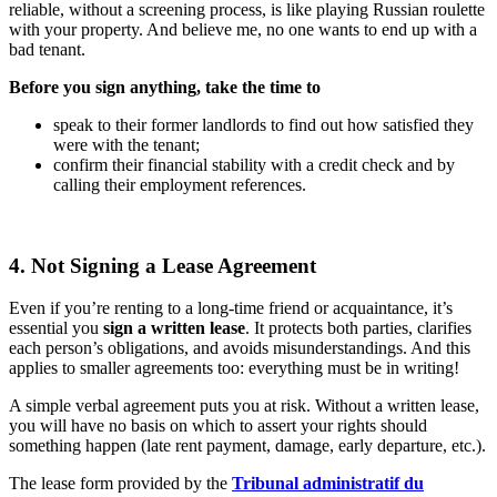
reliable, without a screening process, is like playing Russian roulette
with your property. And believe me, no one wants to end up with a
bad tenant.
Before you sign anything, take the time to
speak to their former landlords to find out how satisfied they
were with the tenant;
confirm their financial stability with a credit check and by
calling their employment references.
4. Not Signing a Lease Agreement
Even if you’re renting to a long-time friend or acquaintance, it’s
essential you
sign a written lease
. It protects both parties, clarifies
each person’s obligations, and avoids misunderstandings. And this
applies to smaller agreements too: everything must be in writing!
A simple verbal agreement puts you at risk. Without a written lease,
you will have no basis on which to assert your rights should
something happen (late rent payment, damage, early departure, etc.).
The lease form provided by the
Tribunal administratif du