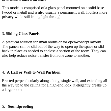
This model is comprised of a glass panel mounted on a solid base
(wood or metal) and is also usually a permanent wall. It offers more
privacy while still letting light through.
3.
Sliding Glass Panels
A practical solution for small rooms or for open-concept layouts.
The panels can be slid out of the way to open up the space or slid
back in place as needed to enclose a section of the room. They can
also help reduce noise transfer from one zone to another.
4.
A Half or Wall-to-Wall Partition
Erected perpendicularly along a long, single wall, and extending all
the way up to the ceiling for a high-end look, it elegantly breaks up
a large room.
5.
Soundproofing