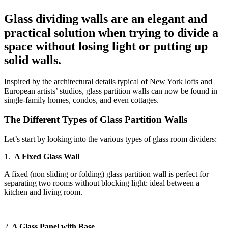
Glass dividing walls are an elegant and
practical solution when trying to divide a
space without losing light or putting up
solid walls.
Inspired by the architectural details typical of New York lofts and
European artists’ studios, glass partition walls can now be found in
single-family homes, condos, and even cottages.
The Different Types of Glass Partition Walls
Let’s start by looking into the various types of glass room dividers:
1.
A Fixed Glass Wall
A fixed (non sliding or folding) glass partition wall is perfect for
separating two rooms without blocking light: ideal between a
kitchen and living room.
2.
A Glass Panel with Base