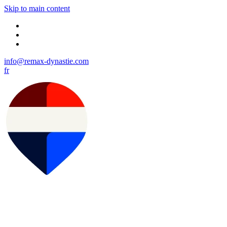
Skip to main content
info@remax-dynastie.com
fr