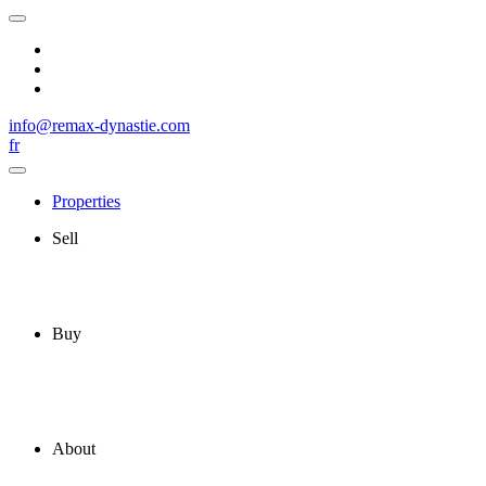
info@remax-dynastie.com
fr
Properties
Sell
Buy
About