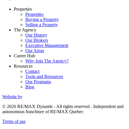
Properties
Properties
Buying a Property
Selling a Property
The Agency
Our History
Our Brokers
Executive Management
Our Areas
Career Hub
Why Join The Agency?
Resources
Contact
Tools and Resources
Our Programs
Blog
Website by
© 2026 RE/MAX Dynastie - All rights reserved - Independent and
autonomous franchisee of RE/MAX Quebec
Terms of use