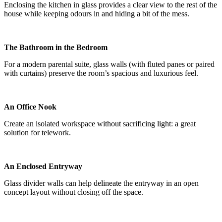
Enclosing the kitchen in glass provides a clear view to the rest of the
house while keeping odours in and hiding a bit of the mess.
The Bathroom in the Bedroom
For a modern parental suite, glass walls (with fluted panes or paired
with curtains) preserve the room’s spacious and luxurious feel.
An Office Nook
Create an isolated workspace without sacrificing light: a great
solution for telework.
An Enclosed Entryway
Glass divider walls can help delineate the entryway in an open
concept layout without closing off the space.