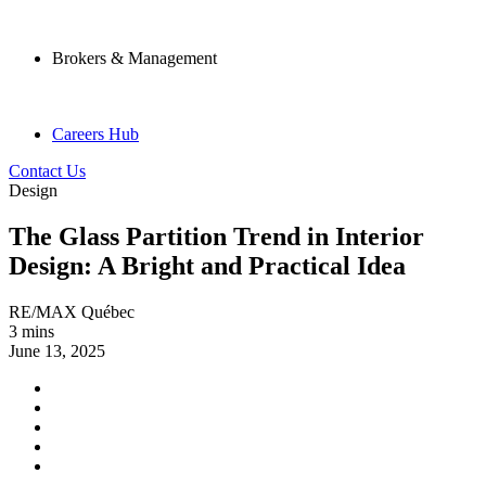
Brokers & Management
Careers Hub
Contact Us
Design
The Glass Partition Trend in Interior
Design: A Bright and Practical Idea
RE/MAX Québec
3 mins
June 13, 2025