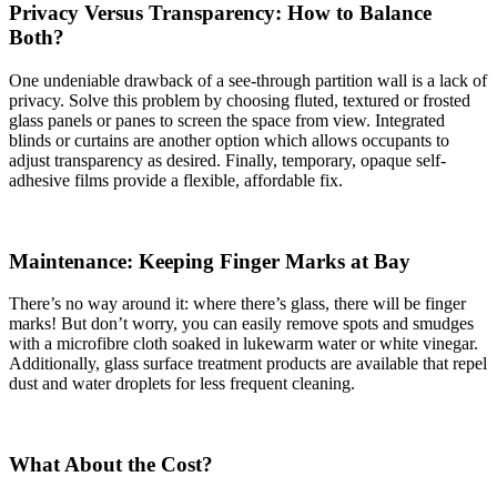
Privacy Versus Transparency: How to Balance
Both?
One undeniable drawback of a see-through partition wall is a lack of
privacy. Solve this problem by choosing fluted, textured or frosted
glass panels or panes to screen the space from view. Integrated
blinds or curtains are another option which allows occupants to
adjust transparency as desired. Finally, temporary, opaque self-
adhesive films provide a flexible, affordable fix.
Maintenance: Keeping Finger Marks at Bay
There’s no way around it: where there’s glass, there will be finger
marks! But don’t worry, you can easily remove spots and smudges
with a microfibre cloth soaked in lukewarm water or white vinegar.
Additionally, glass surface treatment products are available that repel
dust and water droplets for less frequent cleaning.
What About the Cost?