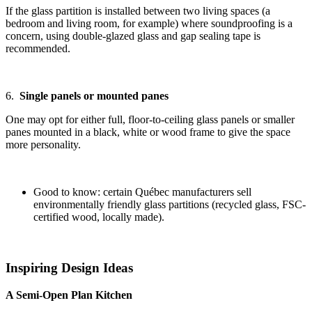
If the glass partition is installed between two living spaces (a
bedroom and living room, for example) where soundproofing is a
concern, using double-glazed glass and gap sealing tape is
recommended.
6.
Single panels or mounted panes
One may opt for either full, floor-to-ceiling glass panels or smaller
panes mounted in a black, white or wood frame to give the space
more personality.
Good to know: certain Québec manufacturers sell
environmentally friendly glass partitions (recycled glass, FSC-
certified wood, locally made).
Inspiring Design Ideas
A Semi-Open Plan Kitchen