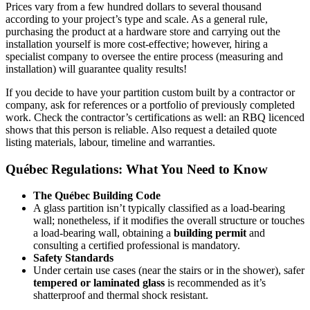
Prices vary from a few hundred dollars to several thousand
according to your project’s type and scale. As a general rule,
purchasing the product at a hardware store and carrying out the
installation yourself is more cost-effective; however, hiring a
specialist company to oversee the entire process (measuring and
installation) will guarantee quality results!
If you decide to have your partition custom built by a contractor or
company, ask for references or a portfolio of previously completed
work. Check the contractor’s certifications as well: an RBQ licenced
shows that this person is reliable. Also request a detailed quote
listing materials, labour, timeline and warranties.
Québec Regulations: What You Need to Know
The Québec Building Code
A glass partition isn’t
typically classified as a load-bearing
wall; nonetheless, if it modifies the overall structure or touches
a load-bearing wall, obtaining a
building permit
and
consulting a certified professional is mandatory.
Safety Standards
Under certain use cases (near the stairs or in the shower), safer
tempered or laminated glass
is recommended as it’s
shatterproof and thermal shock resistant.