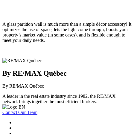
A glass partition wall is much more than a simple décor accessory! It
optimizes the use of space, lets the light come through, boosts your
property’s market value (in some cases), and is flexible enough to
meet your daily needs.
By RE/MAX Québec
By RE/MAX Québec
A leader in the real estate industry since 1982, the RE/MAX
network brings together the most efficient brokers.
Contact Our Team